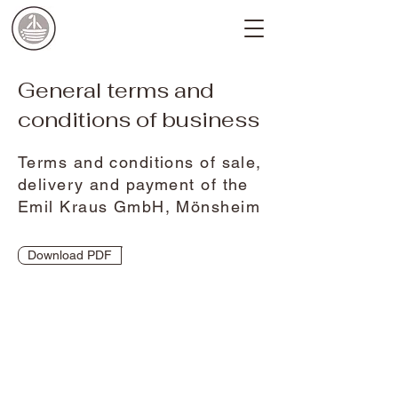
General terms and
conditions of business
Terms and conditions of sale,
delivery and payment of the
Emil Kraus GmbH, Mönsheim
Download PDF