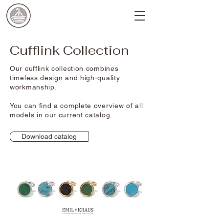
Cufflink Collection
Our cufflink collection combines
timeless design and high-quality
workmanship.
You can find a complete overview of all
models in our current catalog.
Download catalog